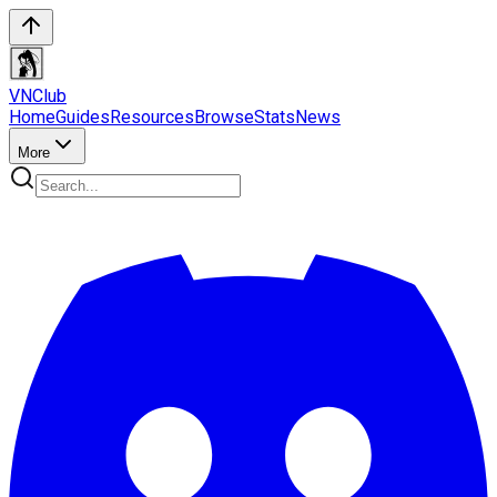
VN
Club
Home
Guides
Resources
Browse
Stats
News
More