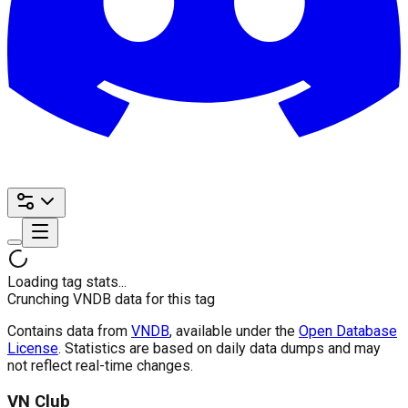
Loading tag stats...
Crunching VNDB data for this tag
Contains data from
VNDB
, available under the
Open Database
License
. Statistics are based on daily data dumps and may
not reflect real-time changes.
VN Club