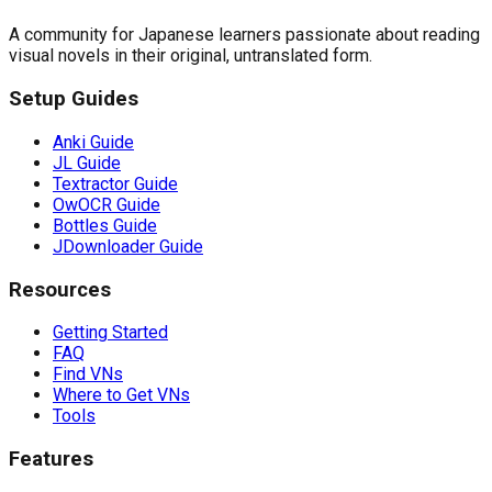
A community for Japanese learners passionate about reading
visual novels in their original, untranslated form.
Setup Guides
Anki Guide
JL Guide
Textractor Guide
OwOCR Guide
Bottles Guide
JDownloader Guide
Resources
Getting Started
FAQ
Find VNs
Where to Get VNs
Tools
Features