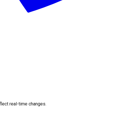
flect real-time changes.