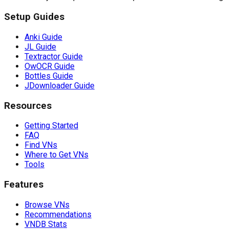
Setup Guides
Anki Guide
JL Guide
Textractor Guide
OwOCR Guide
Bottles Guide
JDownloader Guide
Resources
Getting Started
FAQ
Find VNs
Where to Get VNs
Tools
Features
Browse VNs
Recommendations
VNDB Stats