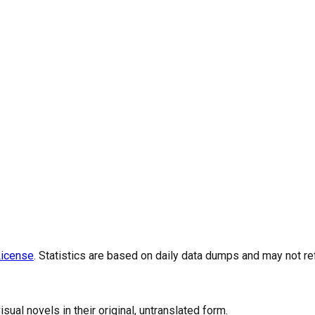
icense
. Statistics are based on daily data dumps and may not re
al novels in their original, untranslated form.