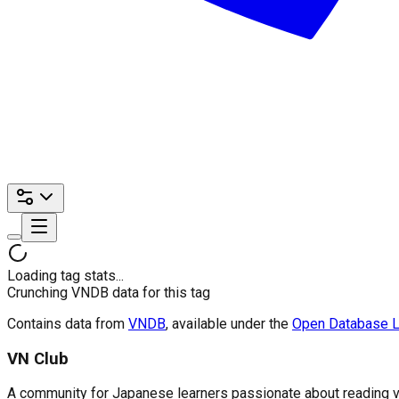
Loading tag stats...
Crunching VNDB data for this tag
Contains data from
VNDB
, available under the
Open Database L
VN Club
A community for Japanese learners passionate about reading visu