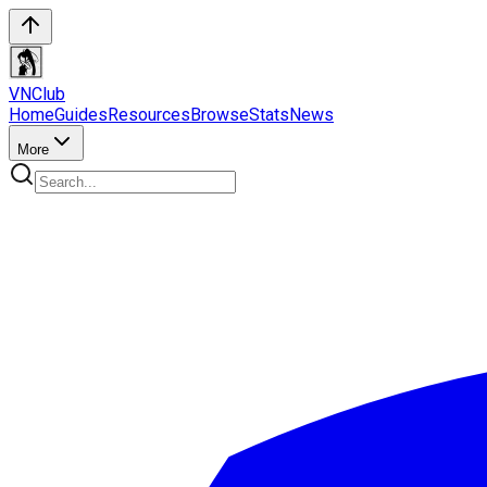
VN
Club
Home
Guides
Resources
Browse
Stats
News
More