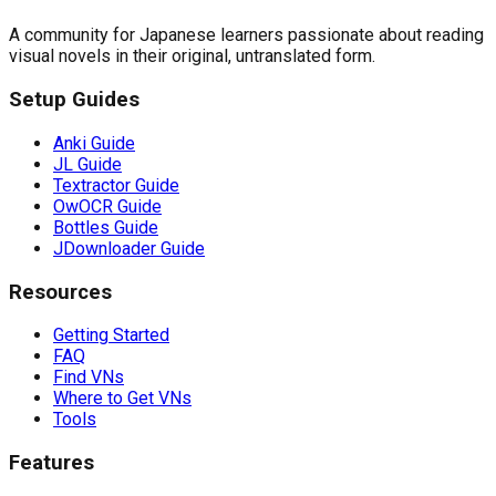
A community for Japanese learners passionate about reading
visual novels in their original, untranslated form.
Setup Guides
Anki Guide
JL Guide
Textractor Guide
OwOCR Guide
Bottles Guide
JDownloader Guide
Resources
Getting Started
FAQ
Find VNs
Where to Get VNs
Tools
Features