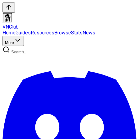
VN
Club
Home
Guides
Resources
Browse
Stats
News
More