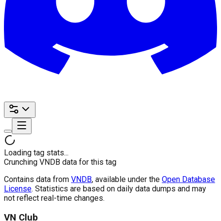
Loading tag stats...
Crunching VNDB data for this tag
Contains data from
VNDB
, available under the
Open Database
License
. Statistics are based on daily data dumps and may
not reflect real-time changes.
VN Club