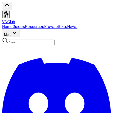
VN
Club
Home
Guides
Resources
Browse
Stats
News
More