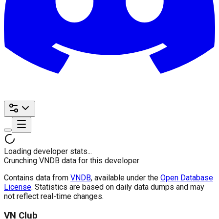
Loading developer stats...
Crunching VNDB data for this developer
Contains data from
VNDB
, available under the
Open Database
License
. Statistics are based on daily data dumps and may
not reflect real-time changes.
VN Club