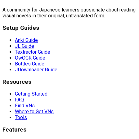
A community for Japanese learners passionate about reading
visual novels in their original, untranslated form.
Setup Guides
Anki Guide
JL Guide
Textractor Guide
OwOCR Guide
Bottles Guide
JDownloader Guide
Resources
Getting Started
FAQ
Find VNs
Where to Get VNs
Tools
Features