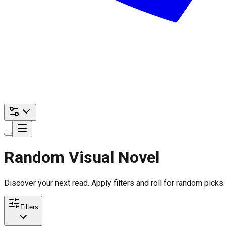
Random Visual Novel
Discover your next read. Apply filters and roll for random picks.
Filters