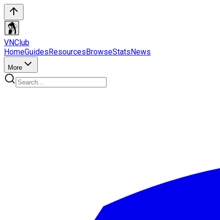
VN
Club
Home
Guides
Resources
Browse
Stats
News
More