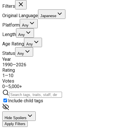
Filters
Original Language
Japanese
Platform
Any
Length
Any
Age Rating
Any
Status
Any
Year
1990
—
2026
Rating
1
—
10
Votes
0
—
5,000+
Include child tags
Hide Spoilers
Apply Filters