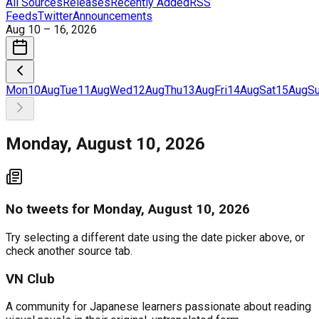
All Sources
Releases
Recently Added
RSS
Feeds
Twitter
Announcements
Aug 10 – 16, 2026
Mon
10
Aug
Tue
11
Aug
Wed
12
Aug
Thu
13
Aug
Fri
14
Aug
Sat
15
Aug
S
Monday, August 10, 2026
No
tweets
for
Monday, August 10, 2026
Try selecting a different date using the date picker above, or
check another source tab.
VN Club
A community for Japanese learners passionate about reading