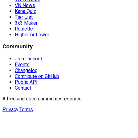
VN News
Kana Quiz
Tier List
3x3 Maker
Roulette
Higher or Lower
Community
Join Discord
Events
Changelog
Contribute on GitHub
Public API
Contact
A free and open community resource.
Privacy
·
Terms