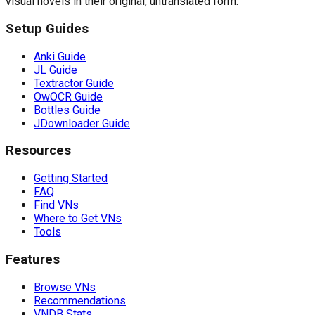
visual novels in their original, untranslated form.
Setup Guides
Anki Guide
JL Guide
Textractor Guide
OwOCR Guide
Bottles Guide
JDownloader Guide
Resources
Getting Started
FAQ
Find VNs
Where to Get VNs
Tools
Features
Browse VNs
Recommendations
VNDB Stats