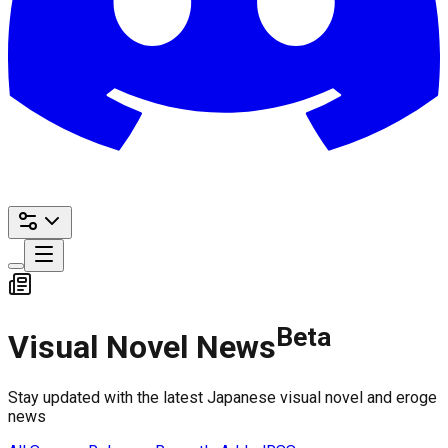
Beta
Visual Novel News
Stay updated with the latest Japanese visual novel and eroge
news