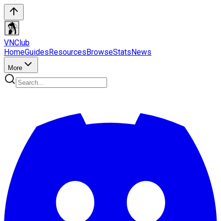
VN
Club
Home
Guides
Resources
Browse
Stats
News
More