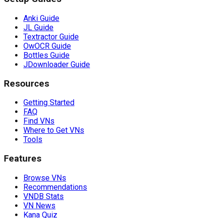
Anki Guide
JL Guide
Textractor Guide
OwOCR Guide
Bottles Guide
JDownloader Guide
Resources
Getting Started
FAQ
Find VNs
Where to Get VNs
Tools
Features
Browse VNs
Recommendations
VNDB Stats
VN News
Kana Quiz