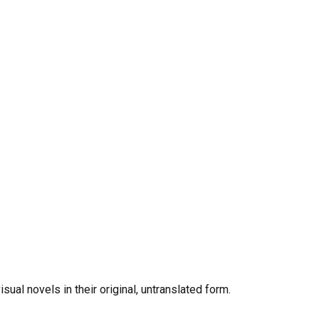
al novels in their original, untranslated form.