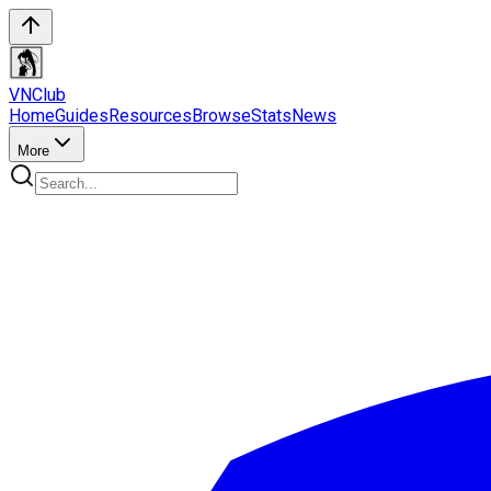
VN
Club
Home
Guides
Resources
Browse
Stats
News
More