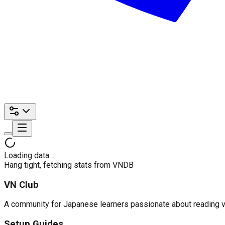
Loading data…
Hang tight, fetching stats from VNDB
VN Club
A community for Japanese learners passionate about reading visu
Setup Guides