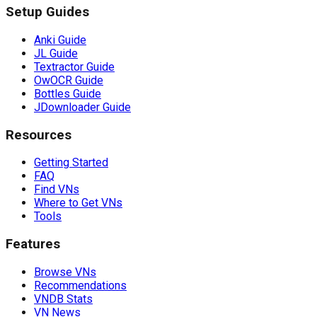
Setup Guides
Anki Guide
JL Guide
Textractor Guide
OwOCR Guide
Bottles Guide
JDownloader Guide
Resources
Getting Started
FAQ
Find VNs
Where to Get VNs
Tools
Features
Browse VNs
Recommendations
VNDB Stats
VN News