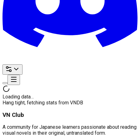
Loading data…
Hang tight, fetching stats from VNDB
VN Club
A community for Japanese learners passionate about reading
visual novels in their original, untranslated form.