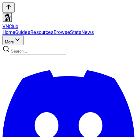
VN
Club
Home
Guides
Resources
Browse
Stats
News
More