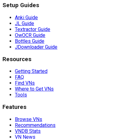
Setup Guides
Anki Guide
JL Guide
Textractor Guide
OwOCR Guide
Bottles Guide
JDownloader Guide
Resources
Getting Started
FAQ
Find VNs
Where to Get VNs
Tools
Features
Browse VNs
Recommendations
VNDB Stats
VN News