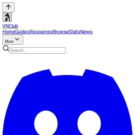
VN
Club
Home
Guides
Resources
Browse
Stats
News
More