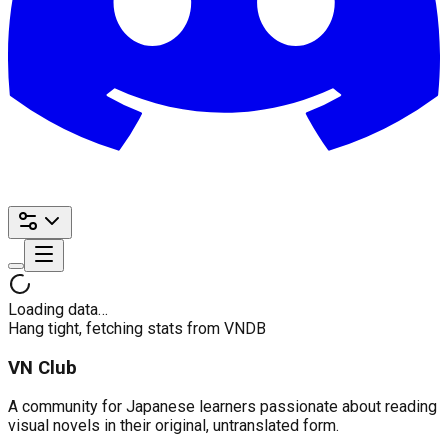
Loading data…
Hang tight, fetching stats from VNDB
VN Club
A community for Japanese learners passionate about reading
visual novels in their original, untranslated form.