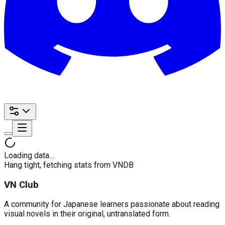
Loading data…
Hang tight, fetching stats from VNDB
VN Club
A community for Japanese learners passionate about reading
visual novels in their original, untranslated form.