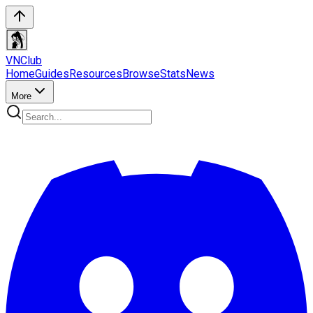
VN
Club
Home
Guides
Resources
Browse
Stats
News
More