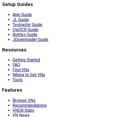
Setup Guides
Anki Guide
JL Guide
Textractor Guide
OwOCR Guide
Bottles Guide
JDownloader Guide
Resources
Getting Started
FAQ
Find VNs
Where to Get VNs
Tools
Features
Browse VNs
Recommendations
VNDB Stats
VN News