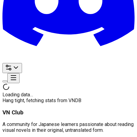
Loading data…
Hang tight, fetching stats from VNDB
VN Club
A community for Japanese learners passionate about reading
visual novels in their original, untranslated form.