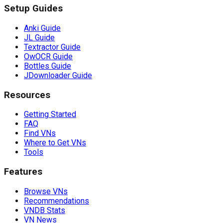
Setup Guides
Anki Guide
JL Guide
Textractor Guide
OwOCR Guide
Bottles Guide
JDownloader Guide
Resources
Getting Started
FAQ
Find VNs
Where to Get VNs
Tools
Features
Browse VNs
Recommendations
VNDB Stats
VN News