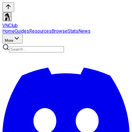
VN
Club
Home
Guides
Resources
Browse
Stats
News
More