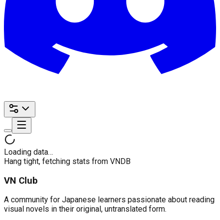
Loading data…
Hang tight, fetching stats from VNDB
VN Club
A community for Japanese learners passionate about reading
visual novels in their original, untranslated form.