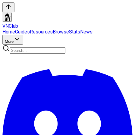
VN
Club
Home
Guides
Resources
Browse
Stats
News
More