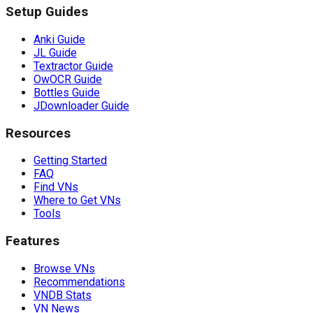
Setup Guides
Anki Guide
JL Guide
Textractor Guide
OwOCR Guide
Bottles Guide
JDownloader Guide
Resources
Getting Started
FAQ
Find VNs
Where to Get VNs
Tools
Features
Browse VNs
Recommendations
VNDB Stats
VN News