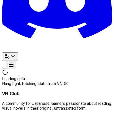
Loading data…
Hang tight, fetching stats from VNDB
VN Club
A community for Japanese learners passionate about reading
visual novels in their original, untranslated form.