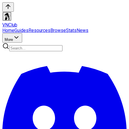
VN
Club
Home
Guides
Resources
Browse
Stats
News
More