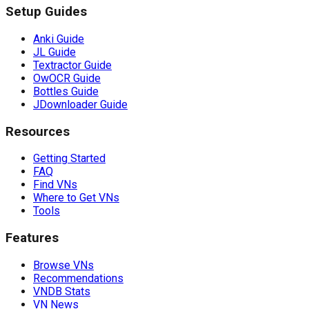
Setup Guides
Anki Guide
JL Guide
Textractor Guide
OwOCR Guide
Bottles Guide
JDownloader Guide
Resources
Getting Started
FAQ
Find VNs
Where to Get VNs
Tools
Features
Browse VNs
Recommendations
VNDB Stats
VN News