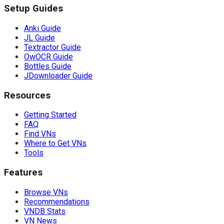
Setup Guides
Anki Guide
JL Guide
Textractor Guide
OwOCR Guide
Bottles Guide
JDownloader Guide
Resources
Getting Started
FAQ
Find VNs
Where to Get VNs
Tools
Features
Browse VNs
Recommendations
VNDB Stats
VN News