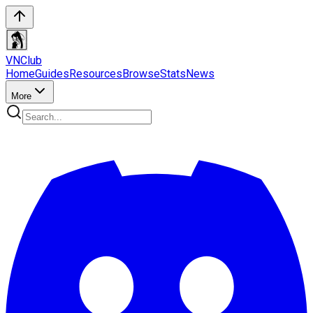
VN
Club
Home
Guides
Resources
Browse
Stats
News
More