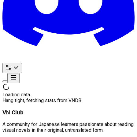
Loading data…
Hang tight, fetching stats from VNDB
VN Club
A community for Japanese learners passionate about reading
visual novels in their original, untranslated form.