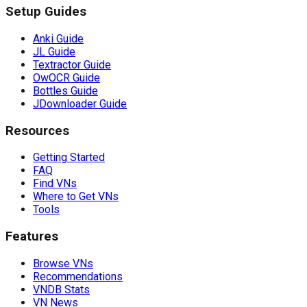
Setup Guides
Anki Guide
JL Guide
Textractor Guide
OwOCR Guide
Bottles Guide
JDownloader Guide
Resources
Getting Started
FAQ
Find VNs
Where to Get VNs
Tools
Features
Browse VNs
Recommendations
VNDB Stats
VN News