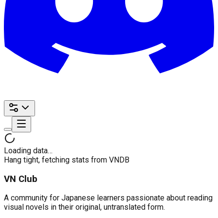
Loading data…
Hang tight, fetching stats from VNDB
VN Club
A community for Japanese learners passionate about reading
visual novels in their original, untranslated form.