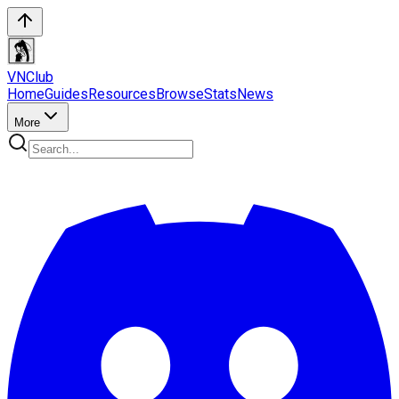
VN
Club
Home
Guides
Resources
Browse
Stats
News
More