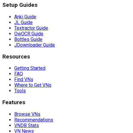
Setup Guides
Anki Guide
JL Guide
Textractor Guide
OwOCR Guide
Bottles Guide
JDownloader Guide
Resources
Getting Started
FAQ
Find VNs
Where to Get VNs
Tools
Features
Browse VNs
Recommendations
VNDB Stats
VN News