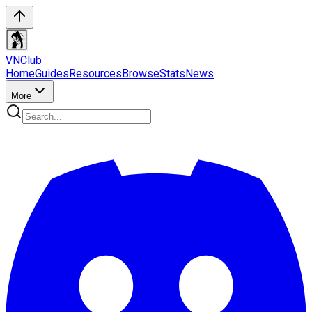
VN
Club
Home
Guides
Resources
Browse
Stats
News
More