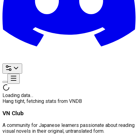
Loading data…
Hang tight, fetching stats from VNDB
VN Club
A community for Japanese learners passionate about reading
visual novels in their original, untranslated form.