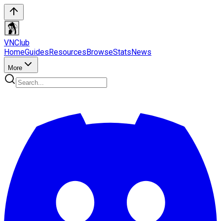
VN
Club
Home
Guides
Resources
Browse
Stats
News
More