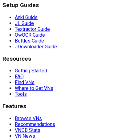
Setup Guides
Anki Guide
JL Guide
Textractor Guide
OwOCR Guide
Bottles Guide
JDownloader Guide
Resources
Getting Started
FAQ
Find VNs
Where to Get VNs
Tools
Features
Browse VNs
Recommendations
VNDB Stats
VN News