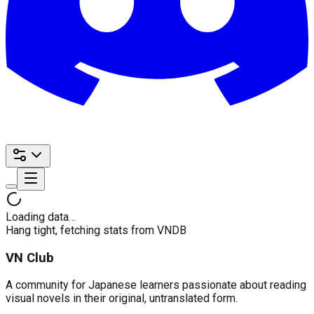
Loading data…
Hang tight, fetching stats from VNDB
VN Club
A community for Japanese learners passionate about reading
visual novels in their original, untranslated form.