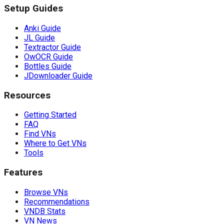
Setup Guides
Anki Guide
JL Guide
Textractor Guide
OwOCR Guide
Bottles Guide
JDownloader Guide
Resources
Getting Started
FAQ
Find VNs
Where to Get VNs
Tools
Features
Browse VNs
Recommendations
VNDB Stats
VN News