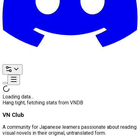
Loading data…
Hang tight, fetching stats from VNDB
VN Club
A community for Japanese learners passionate about reading
visual novels in their original, untranslated form.