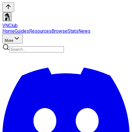
VN
Club
Home
Guides
Resources
Browse
Stats
News
More