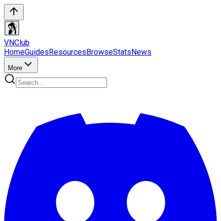
VN
Club
Home
Guides
Resources
Browse
Stats
News
More