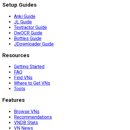
Setup Guides
Anki Guide
JL Guide
Textractor Guide
OwOCR Guide
Bottles Guide
JDownloader Guide
Resources
Getting Started
FAQ
Find VNs
Where to Get VNs
Tools
Features
Browse VNs
Recommendations
VNDB Stats
VN News