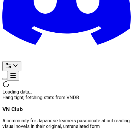
Loading data…
Hang tight, fetching stats from VNDB
VN Club
A community for Japanese learners passionate about reading
visual novels in their original, untranslated form.