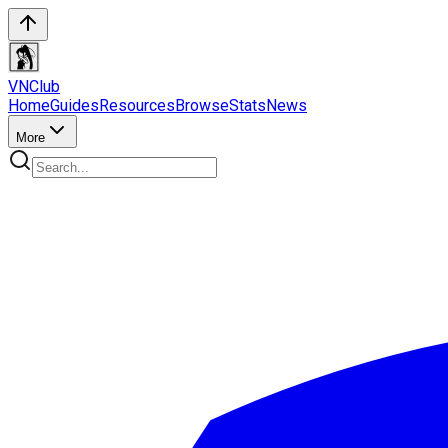
VN
Club
Home
Guides
Resources
Browse
Stats
News
More