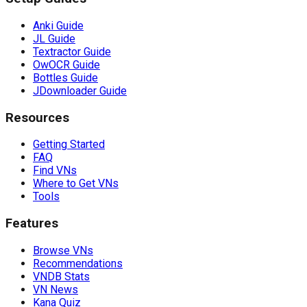
Anki Guide
JL Guide
Textractor Guide
OwOCR Guide
Bottles Guide
JDownloader Guide
Resources
Getting Started
FAQ
Find VNs
Where to Get VNs
Tools
Features
Browse VNs
Recommendations
VNDB Stats
VN News
Kana Quiz