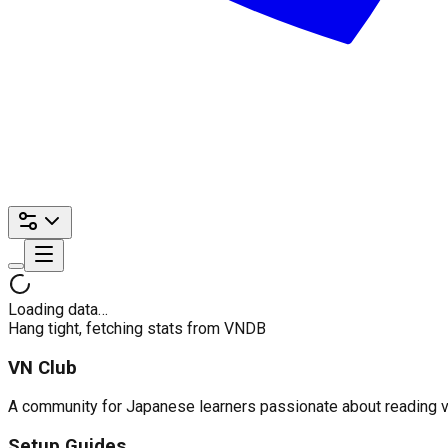
Loading data…
Hang tight, fetching stats from VNDB
VN Club
A community for Japanese learners passionate about reading visu
Setup Guides