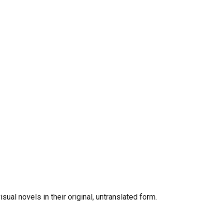
al novels in their original, untranslated form.