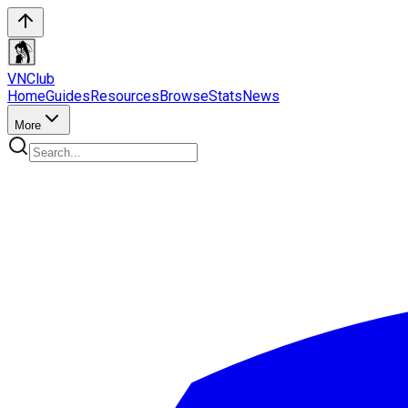
VN
Club
Home
Guides
Resources
Browse
Stats
News
More