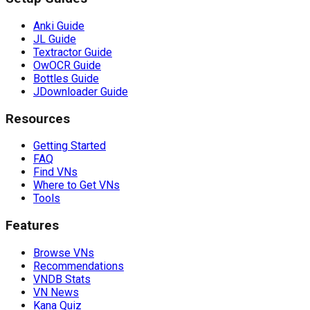
Anki Guide
JL Guide
Textractor Guide
OwOCR Guide
Bottles Guide
JDownloader Guide
Resources
Getting Started
FAQ
Find VNs
Where to Get VNs
Tools
Features
Browse VNs
Recommendations
VNDB Stats
VN News
Kana Quiz