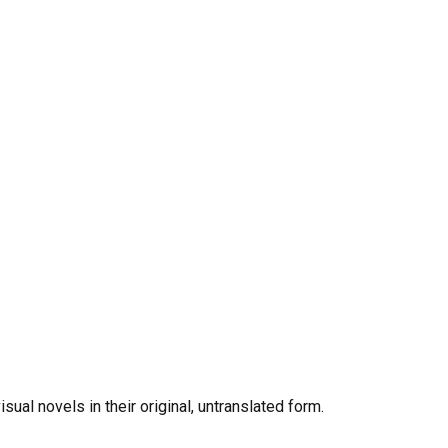
al novels in their original, untranslated form.