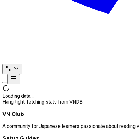
Loading data…
Hang tight, fetching stats from VNDB
VN Club
A community for Japanese learners passionate about reading visu
Setup Guides