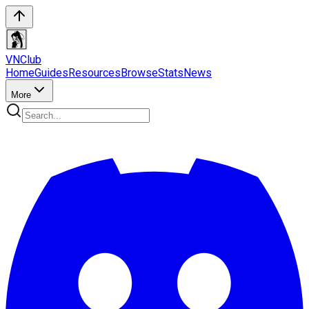
VN
Club
Home
Guides
Resources
Browse
Stats
News
More