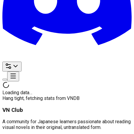
Loading data…
Hang tight, fetching stats from VNDB
VN Club
A community for Japanese learners passionate about reading
visual novels in their original, untranslated form.