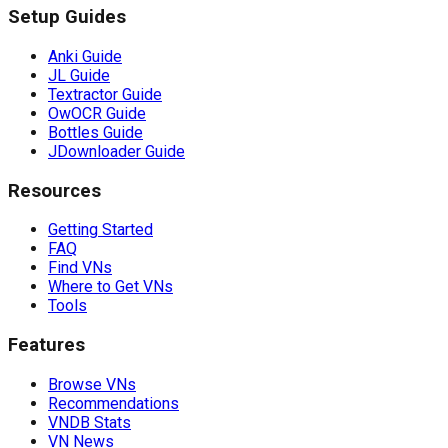
Setup Guides
Anki Guide
JL Guide
Textractor Guide
OwOCR Guide
Bottles Guide
JDownloader Guide
Resources
Getting Started
FAQ
Find VNs
Where to Get VNs
Tools
Features
Browse VNs
Recommendations
VNDB Stats
VN News