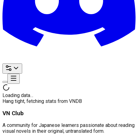
Loading data…
Hang tight, fetching stats from VNDB
VN Club
A community for Japanese learners passionate about reading
visual novels in their original, untranslated form.