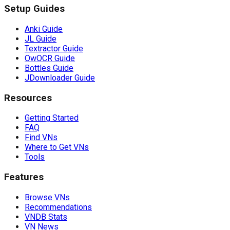
Setup Guides
Anki Guide
JL Guide
Textractor Guide
OwOCR Guide
Bottles Guide
JDownloader Guide
Resources
Getting Started
FAQ
Find VNs
Where to Get VNs
Tools
Features
Browse VNs
Recommendations
VNDB Stats
VN News