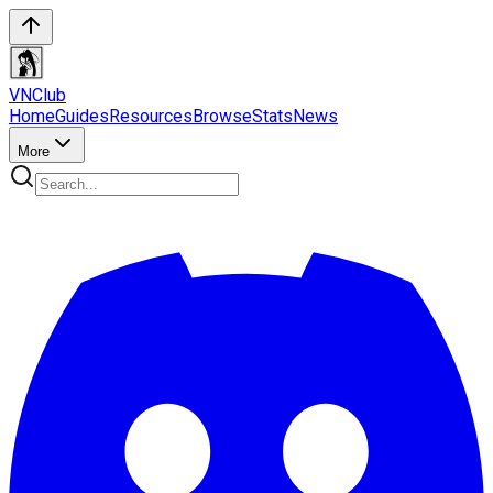
VN
Club
Home
Guides
Resources
Browse
Stats
News
More