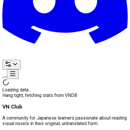
Loading data…
Hang tight, fetching stats from VNDB
VN Club
A community for Japanese learners passionate about reading
visual novels in their original, untranslated form.