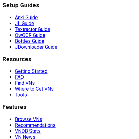
Setup Guides
Anki Guide
JL Guide
Textractor Guide
OwOCR Guide
Bottles Guide
JDownloader Guide
Resources
Getting Started
FAQ
Find VNs
Where to Get VNs
Tools
Features
Browse VNs
Recommendations
VNDB Stats
VN News