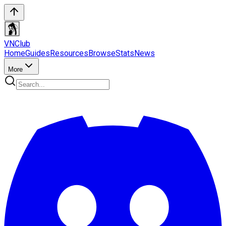
VN
Club
Home
Guides
Resources
Browse
Stats
News
More