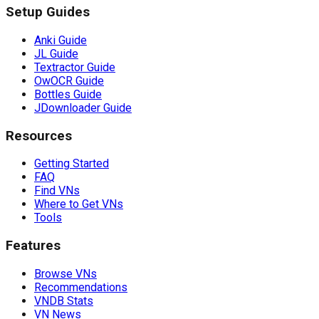
Setup Guides
Anki Guide
JL Guide
Textractor Guide
OwOCR Guide
Bottles Guide
JDownloader Guide
Resources
Getting Started
FAQ
Find VNs
Where to Get VNs
Tools
Features
Browse VNs
Recommendations
VNDB Stats
VN News