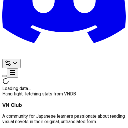
Loading data…
Hang tight, fetching stats from VNDB
VN Club
A community for Japanese learners passionate about reading
visual novels in their original, untranslated form.