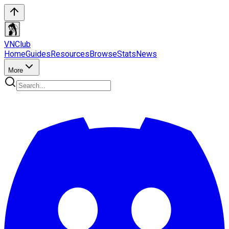
VN
Club
Home
Guides
Resources
Browse
Stats
News
More