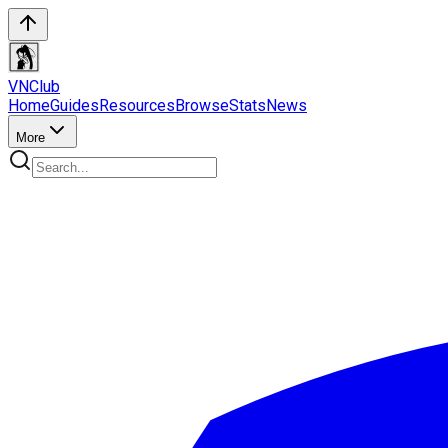
VN
Club
Home
Guides
Resources
Browse
Stats
News
More