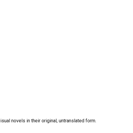
al novels in their original, untranslated form.