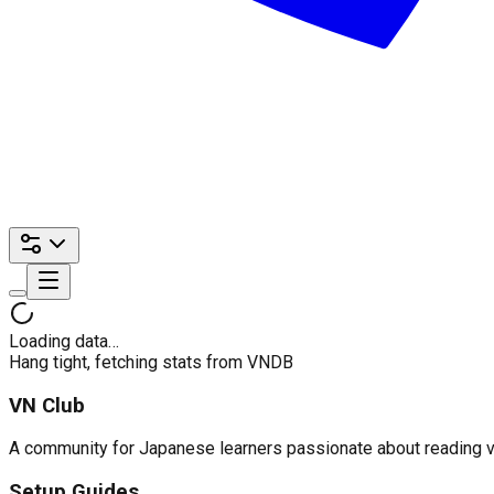
Loading data…
Hang tight, fetching stats from VNDB
VN Club
A community for Japanese learners passionate about reading visu
Setup Guides