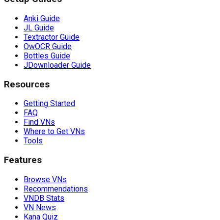
Anki Guide
JL Guide
Textractor Guide
OwOCR Guide
Bottles Guide
JDownloader Guide
Resources
Getting Started
FAQ
Find VNs
Where to Get VNs
Tools
Features
Browse VNs
Recommendations
VNDB Stats
VN News
Kana Quiz