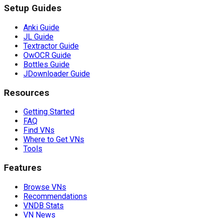
Setup Guides
Anki Guide
JL Guide
Textractor Guide
OwOCR Guide
Bottles Guide
JDownloader Guide
Resources
Getting Started
FAQ
Find VNs
Where to Get VNs
Tools
Features
Browse VNs
Recommendations
VNDB Stats
VN News