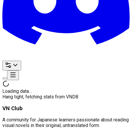
Loading data…
Hang tight, fetching stats from VNDB
VN Club
A community for Japanese learners passionate about reading
visual novels in their original, untranslated form.