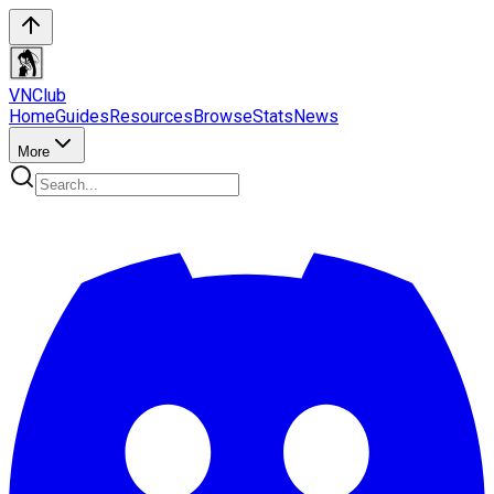
VN
Club
Home
Guides
Resources
Browse
Stats
News
More