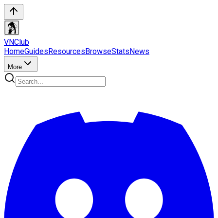
VN
Club
Home
Guides
Resources
Browse
Stats
News
More