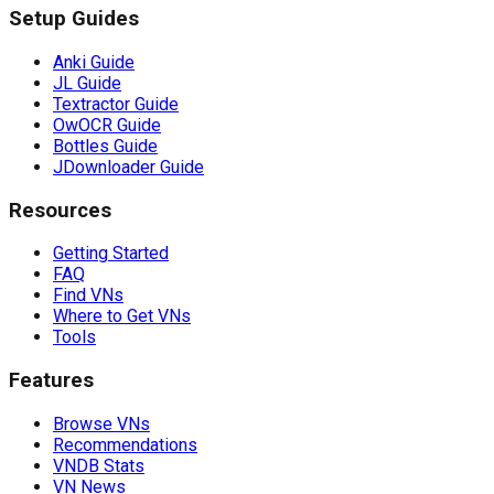
Setup Guides
Anki Guide
JL Guide
Textractor Guide
OwOCR Guide
Bottles Guide
JDownloader Guide
Resources
Getting Started
FAQ
Find VNs
Where to Get VNs
Tools
Features
Browse VNs
Recommendations
VNDB Stats
VN News