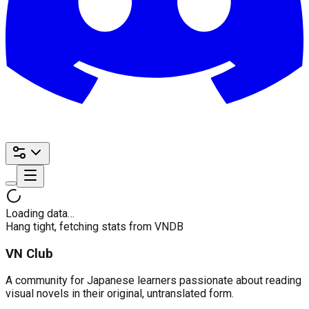
Loading data…
Hang tight, fetching stats from VNDB
VN Club
A community for Japanese learners passionate about reading
visual novels in their original, untranslated form.