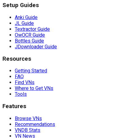
Setup Guides
Anki Guide
JL Guide
Textractor Guide
OwOCR Guide
Bottles Guide
JDownloader Guide
Resources
Getting Started
FAQ
Find VNs
Where to Get VNs
Tools
Features
Browse VNs
Recommendations
VNDB Stats
VN News