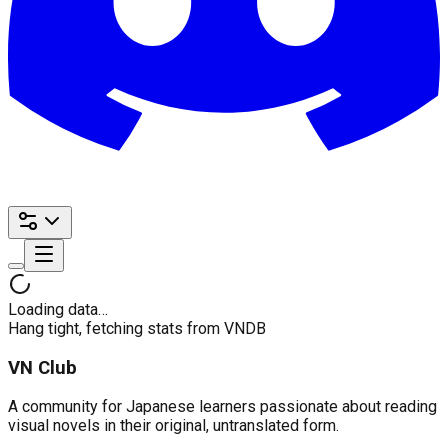
Loading data…
Hang tight, fetching stats from VNDB
VN Club
A community for Japanese learners passionate about reading
visual novels in their original, untranslated form.