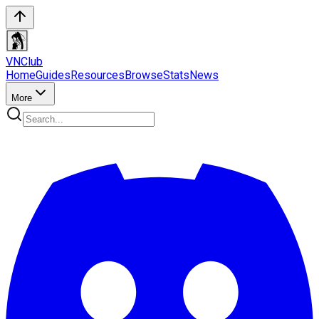
VN
Club
Home
Guides
Resources
Browse
Stats
News
More