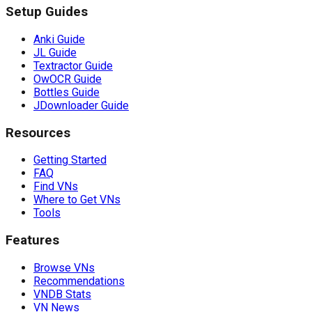
Setup Guides
Anki Guide
JL Guide
Textractor Guide
OwOCR Guide
Bottles Guide
JDownloader Guide
Resources
Getting Started
FAQ
Find VNs
Where to Get VNs
Tools
Features
Browse VNs
Recommendations
VNDB Stats
VN News