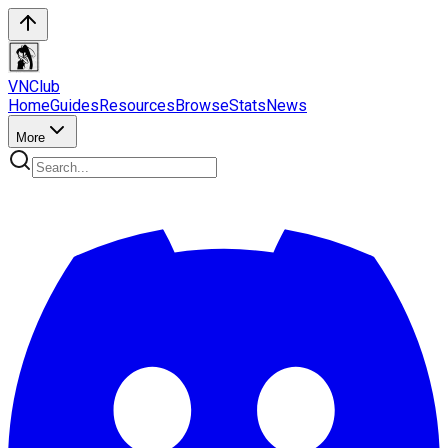
VN
Club
Home
Guides
Resources
Browse
Stats
News
More