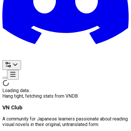
Loading data…
Hang tight, fetching stats from VNDB
VN Club
A community for Japanese learners passionate about reading
visual novels in their original, untranslated form.