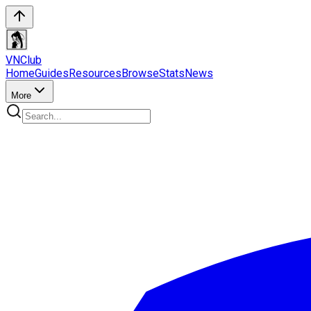
VN
Club
Home
Guides
Resources
Browse
Stats
News
More