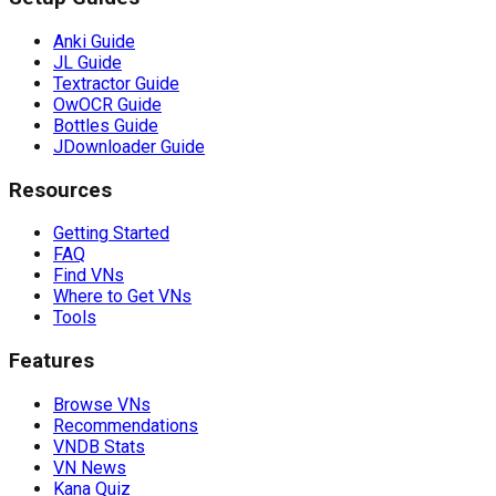
Anki Guide
JL Guide
Textractor Guide
OwOCR Guide
Bottles Guide
JDownloader Guide
Resources
Getting Started
FAQ
Find VNs
Where to Get VNs
Tools
Features
Browse VNs
Recommendations
VNDB Stats
VN News
Kana Quiz