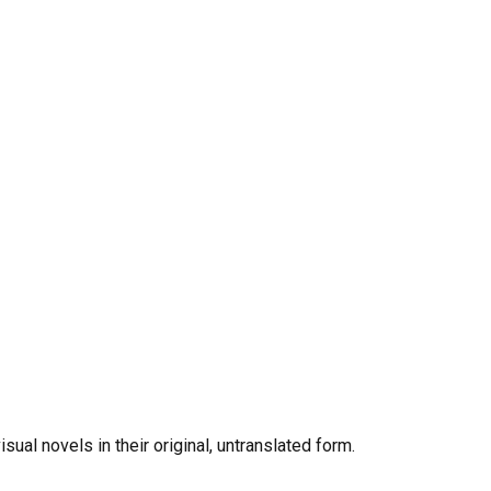
al novels in their original, untranslated form.