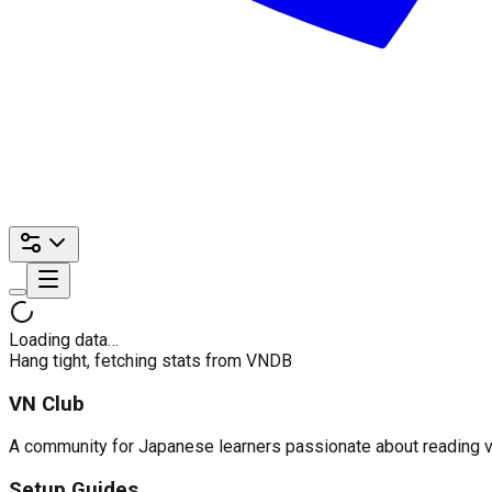
Loading data…
Hang tight, fetching stats from VNDB
VN Club
A community for Japanese learners passionate about reading visu
Setup Guides