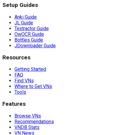
Setup Guides
Anki Guide
JL Guide
Textractor Guide
OwOCR Guide
Bottles Guide
JDownloader Guide
Resources
Getting Started
FAQ
Find VNs
Where to Get VNs
Tools
Features
Browse VNs
Recommendations
VNDB Stats
VN News