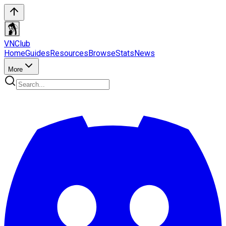
VN
Club
Home
Guides
Resources
Browse
Stats
News
More