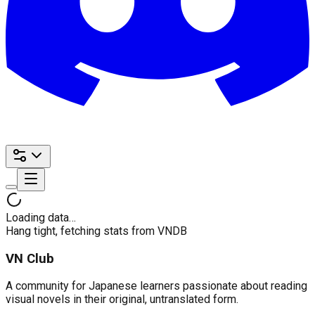
Loading data…
Hang tight, fetching stats from VNDB
VN Club
A community for Japanese learners passionate about reading
visual novels in their original, untranslated form.