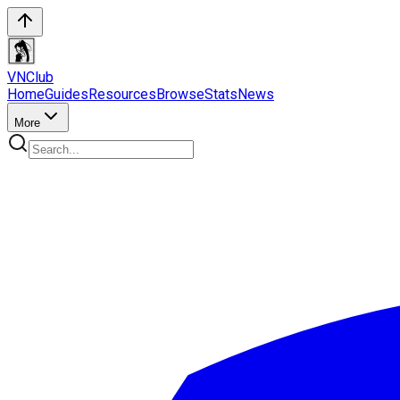
VN
Club
Home
Guides
Resources
Browse
Stats
News
More