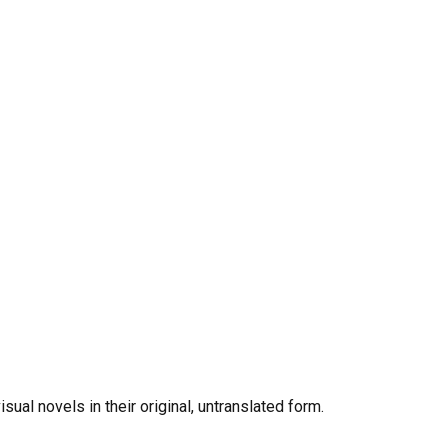
al novels in their original, untranslated form.