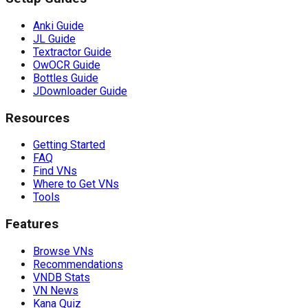
Anki Guide
JL Guide
Textractor Guide
OwOCR Guide
Bottles Guide
JDownloader Guide
Resources
Getting Started
FAQ
Find VNs
Where to Get VNs
Tools
Features
Browse VNs
Recommendations
VNDB Stats
VN News
Kana Quiz