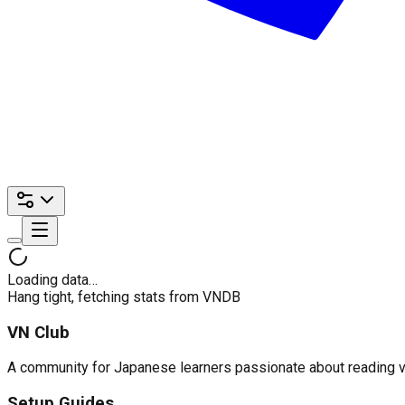
Loading data…
Hang tight, fetching stats from VNDB
VN Club
A community for Japanese learners passionate about reading visu
Setup Guides