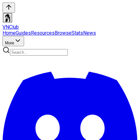
VN
Club
Home
Guides
Resources
Browse
Stats
News
More