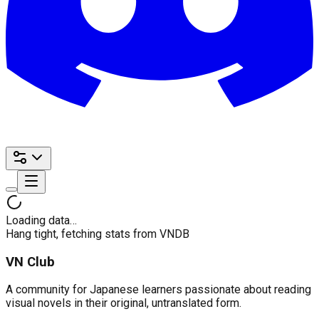
Loading data…
Hang tight, fetching stats from VNDB
VN Club
A community for Japanese learners passionate about reading
visual novels in their original, untranslated form.