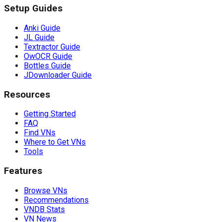
Setup Guides
Anki Guide
JL Guide
Textractor Guide
OwOCR Guide
Bottles Guide
JDownloader Guide
Resources
Getting Started
FAQ
Find VNs
Where to Get VNs
Tools
Features
Browse VNs
Recommendations
VNDB Stats
VN News