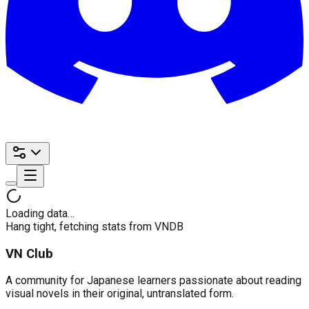
Loading data…
Hang tight, fetching stats from VNDB
VN Club
A community for Japanese learners passionate about reading
visual novels in their original, untranslated form.