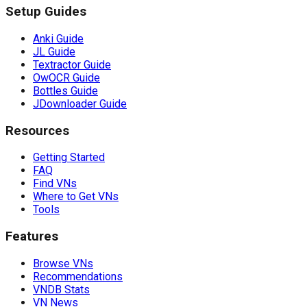
Setup Guides
Anki Guide
JL Guide
Textractor Guide
OwOCR Guide
Bottles Guide
JDownloader Guide
Resources
Getting Started
FAQ
Find VNs
Where to Get VNs
Tools
Features
Browse VNs
Recommendations
VNDB Stats
VN News