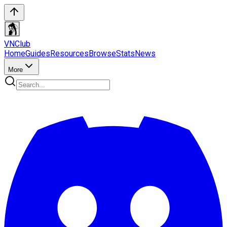
VN
Club
Home
Guides
Resources
Browse
Stats
News
More