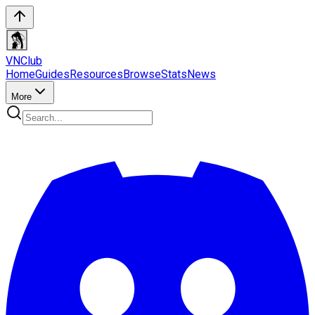
VN
Club
Home
Guides
Resources
Browse
Stats
News
More