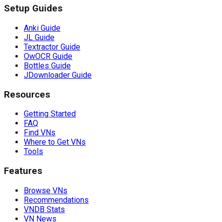
Setup Guides
Anki Guide
JL Guide
Textractor Guide
OwOCR Guide
Bottles Guide
JDownloader Guide
Resources
Getting Started
FAQ
Find VNs
Where to Get VNs
Tools
Features
Browse VNs
Recommendations
VNDB Stats
VN News