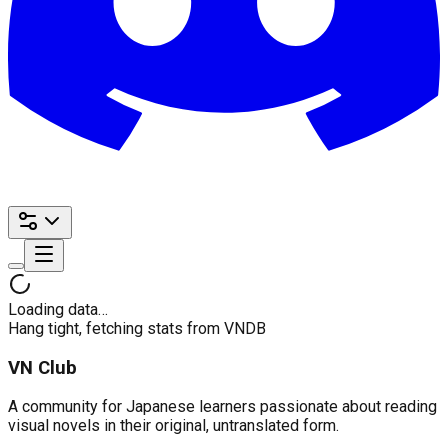
Loading data…
Hang tight, fetching stats from VNDB
VN Club
A community for Japanese learners passionate about reading
visual novels in their original, untranslated form.