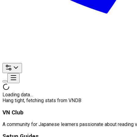
Loading data…
Hang tight, fetching stats from VNDB
VN Club
A community for Japanese learners passionate about reading visu
Setup Guides