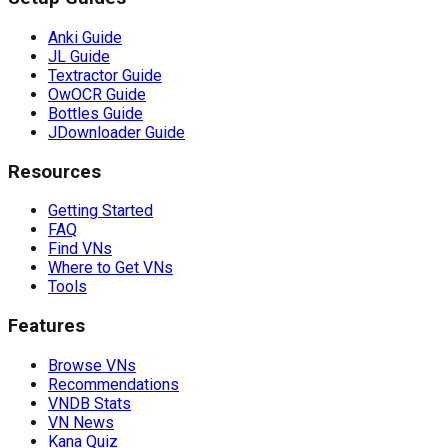
Anki Guide
JL Guide
Textractor Guide
OwOCR Guide
Bottles Guide
JDownloader Guide
Resources
Getting Started
FAQ
Find VNs
Where to Get VNs
Tools
Features
Browse VNs
Recommendations
VNDB Stats
VN News
Kana Quiz