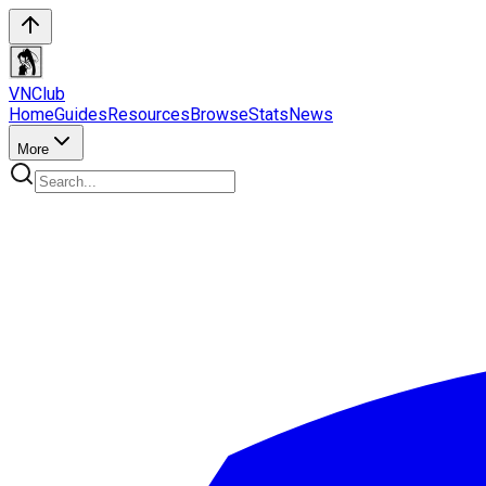
VN
Club
Home
Guides
Resources
Browse
Stats
News
More