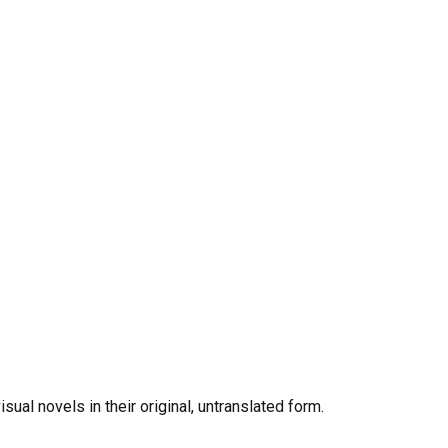
al novels in their original, untranslated form.