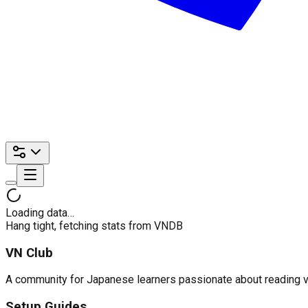
Loading data…
Hang tight, fetching stats from VNDB
VN Club
A community for Japanese learners passionate about reading visu
Setup Guides