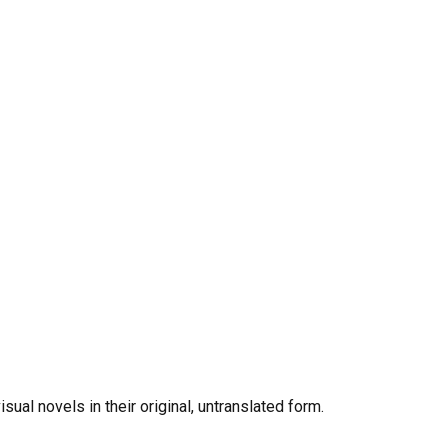
al novels in their original, untranslated form.