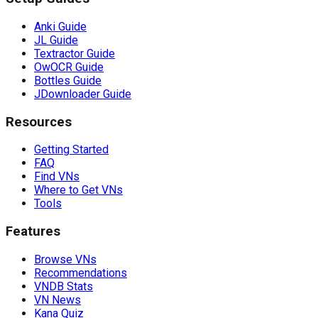
Anki Guide
JL Guide
Textractor Guide
OwOCR Guide
Bottles Guide
JDownloader Guide
Resources
Getting Started
FAQ
Find VNs
Where to Get VNs
Tools
Features
Browse VNs
Recommendations
VNDB Stats
VN News
Kana Quiz