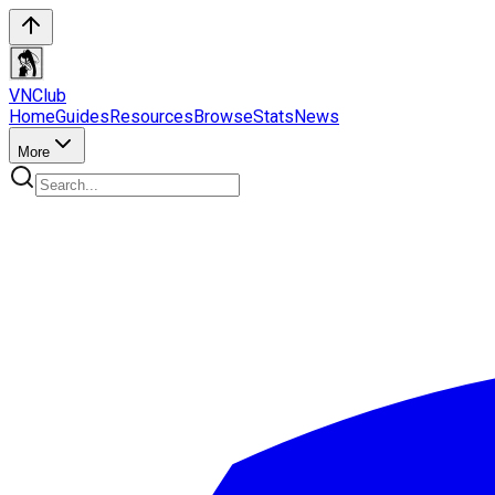
VN
Club
Home
Guides
Resources
Browse
Stats
News
More