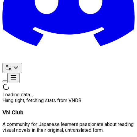
Loading data…
Hang tight, fetching stats from VNDB
VN Club
A community for Japanese learners passionate about reading
visual novels in their original, untranslated form.