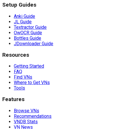
Setup Guides
Anki Guide
JL Guide
Textractor Guide
OwOCR Guide
Bottles Guide
JDownloader Guide
Resources
Getting Started
FAQ
Find VNs
Where to Get VNs
Tools
Features
Browse VNs
Recommendations
VNDB Stats
VN News