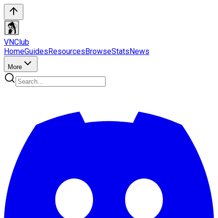
VN
Club
Home
Guides
Resources
Browse
Stats
News
More