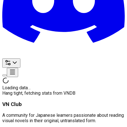
Loading data…
Hang tight, fetching stats from VNDB
VN Club
A community for Japanese learners passionate about reading
visual novels in their original, untranslated form.