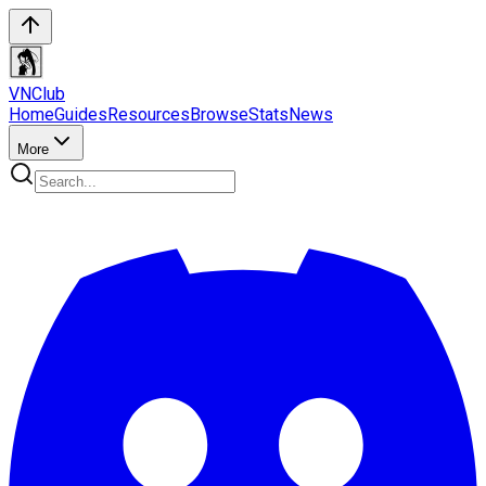
VN
Club
Home
Guides
Resources
Browse
Stats
News
More