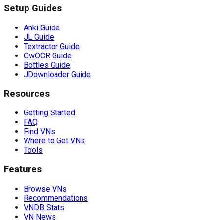
Setup Guides
Anki Guide
JL Guide
Textractor Guide
OwOCR Guide
Bottles Guide
JDownloader Guide
Resources
Getting Started
FAQ
Find VNs
Where to Get VNs
Tools
Features
Browse VNs
Recommendations
VNDB Stats
VN News