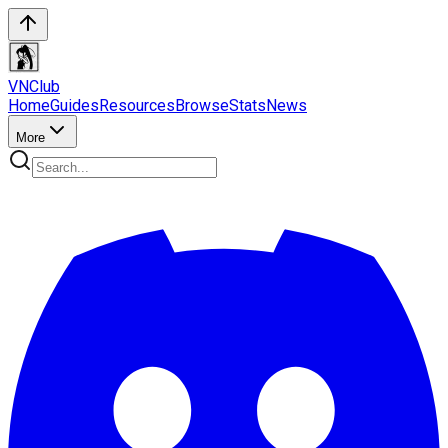
VN
Club
Home
Guides
Resources
Browse
Stats
News
More