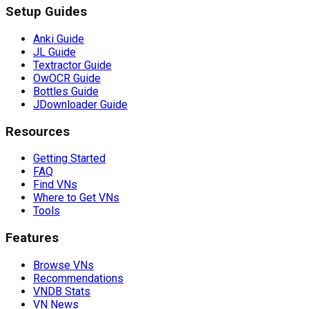
Setup Guides
Anki Guide
JL Guide
Textractor Guide
OwOCR Guide
Bottles Guide
JDownloader Guide
Resources
Getting Started
FAQ
Find VNs
Where to Get VNs
Tools
Features
Browse VNs
Recommendations
VNDB Stats
VN News