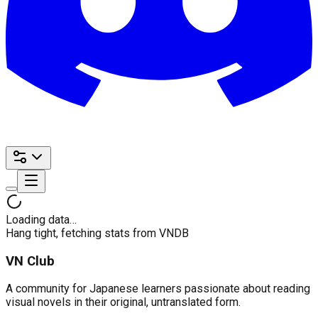
Loading data…
Hang tight, fetching stats from VNDB
VN Club
A community for Japanese learners passionate about reading
visual novels in their original, untranslated form.