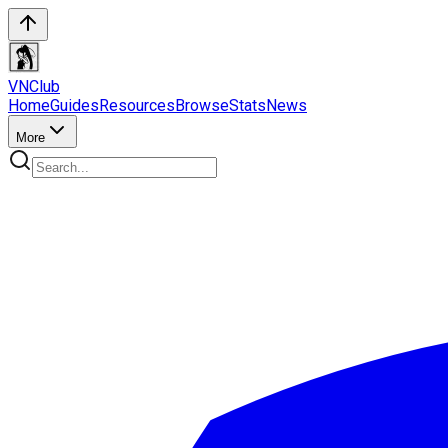
VN
Club
Home
Guides
Resources
Browse
Stats
News
More