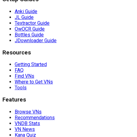
Anki Guide
JL Guide
Textractor Guide
OwOCR Guide
Bottles Guide
JDownloader Guide
Resources
Getting Started
FAQ
Find VNs
Where to Get VNs
Tools
Features
Browse VNs
Recommendations
VNDB Stats
VN News
Kana Quiz