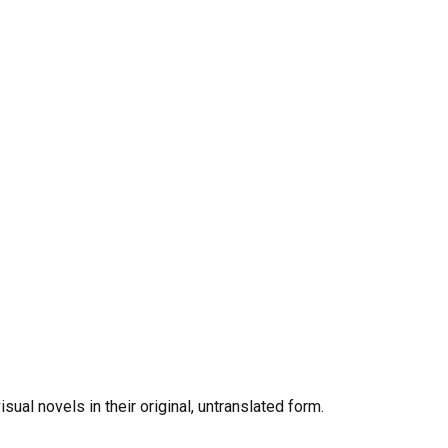
al novels in their original, untranslated form.