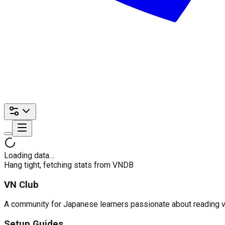
Loading data…
Hang tight, fetching stats from VNDB
VN Club
A community for Japanese learners passionate about reading visu
Setup Guides