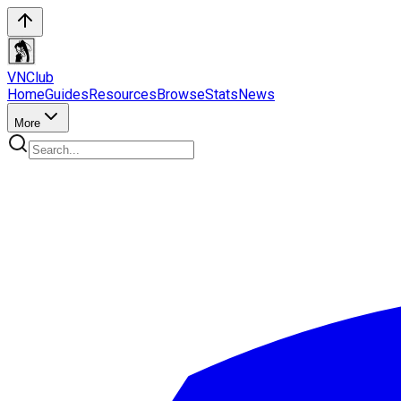
VN
Club
Home
Guides
Resources
Browse
Stats
News
More