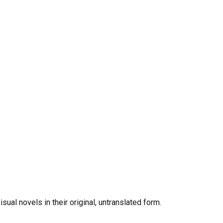
al novels in their original, untranslated form.