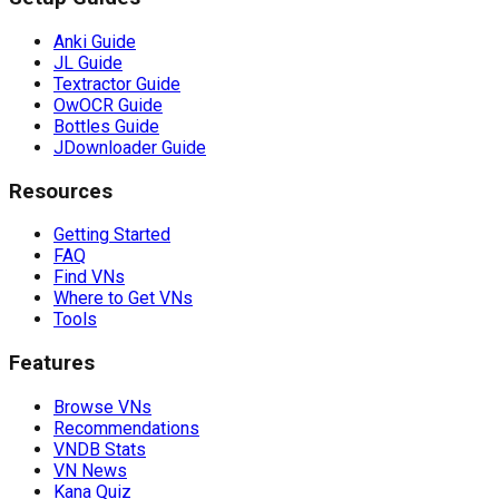
Anki Guide
JL Guide
Textractor Guide
OwOCR Guide
Bottles Guide
JDownloader Guide
Resources
Getting Started
FAQ
Find VNs
Where to Get VNs
Tools
Features
Browse VNs
Recommendations
VNDB Stats
VN News
Kana Quiz