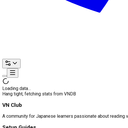
Loading data…
Hang tight, fetching stats from VNDB
VN Club
A community for Japanese learners passionate about reading visu
Setup Guides