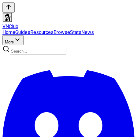
VN
Club
Home
Guides
Resources
Browse
Stats
News
More