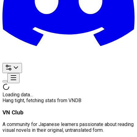
Loading data…
Hang tight, fetching stats from VNDB
VN Club
A community for Japanese learners passionate about reading
visual novels in their original, untranslated form.