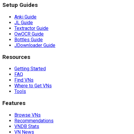
Setup Guides
Anki Guide
JL Guide
Textractor Guide
OwOCR Guide
Bottles Guide
JDownloader Guide
Resources
Getting Started
FAQ
Find VNs
Where to Get VNs
Tools
Features
Browse VNs
Recommendations
VNDB Stats
VN News