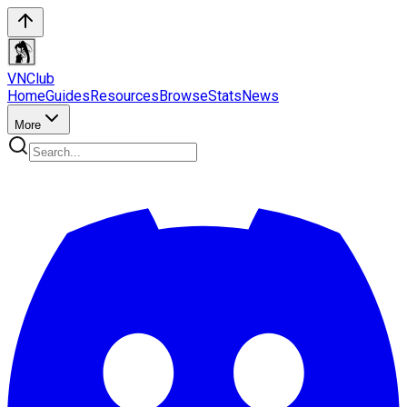
VN
Club
Home
Guides
Resources
Browse
Stats
News
More