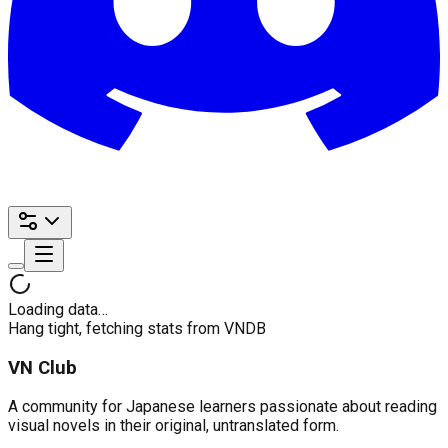
Loading data…
Hang tight, fetching stats from VNDB
VN Club
A community for Japanese learners passionate about reading
visual novels in their original, untranslated form.