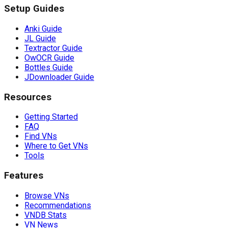
Setup Guides
Anki Guide
JL Guide
Textractor Guide
OwOCR Guide
Bottles Guide
JDownloader Guide
Resources
Getting Started
FAQ
Find VNs
Where to Get VNs
Tools
Features
Browse VNs
Recommendations
VNDB Stats
VN News