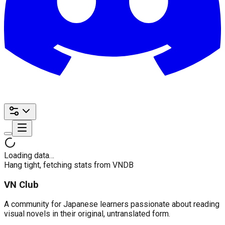
Loading data…
Hang tight, fetching stats from VNDB
VN Club
A community for Japanese learners passionate about reading
visual novels in their original, untranslated form.