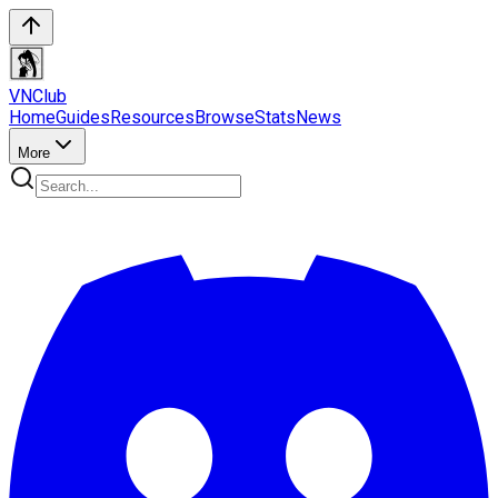
VN
Club
Home
Guides
Resources
Browse
Stats
News
More