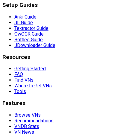
Setup Guides
Anki Guide
JL Guide
Textractor Guide
OwOCR Guide
Bottles Guide
JDownloader Guide
Resources
Getting Started
FAQ
Find VNs
Where to Get VNs
Tools
Features
Browse VNs
Recommendations
VNDB Stats
VN News