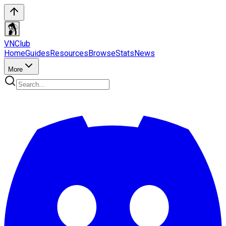
VN
Club
Home
Guides
Resources
Browse
Stats
News
More