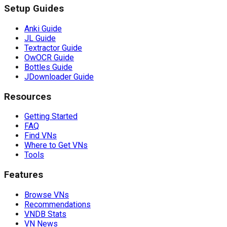
Setup Guides
Anki Guide
JL Guide
Textractor Guide
OwOCR Guide
Bottles Guide
JDownloader Guide
Resources
Getting Started
FAQ
Find VNs
Where to Get VNs
Tools
Features
Browse VNs
Recommendations
VNDB Stats
VN News