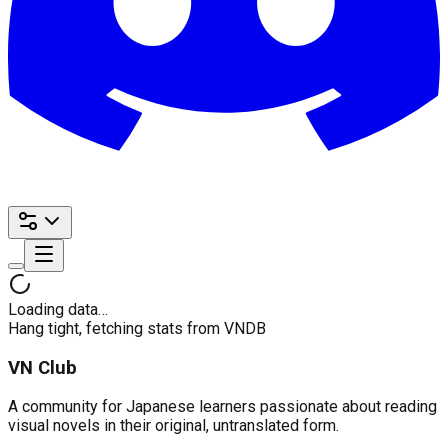
Loading data…
Hang tight, fetching stats from VNDB
VN Club
A community for Japanese learners passionate about reading
visual novels in their original, untranslated form.