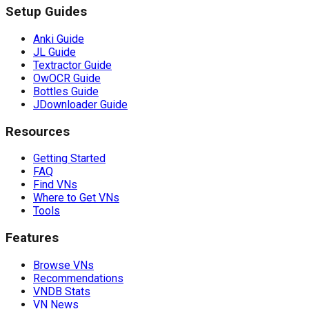
Setup Guides
Anki Guide
JL Guide
Textractor Guide
OwOCR Guide
Bottles Guide
JDownloader Guide
Resources
Getting Started
FAQ
Find VNs
Where to Get VNs
Tools
Features
Browse VNs
Recommendations
VNDB Stats
VN News