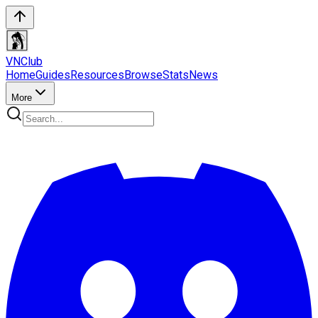
VN
Club
Home
Guides
Resources
Browse
Stats
News
More