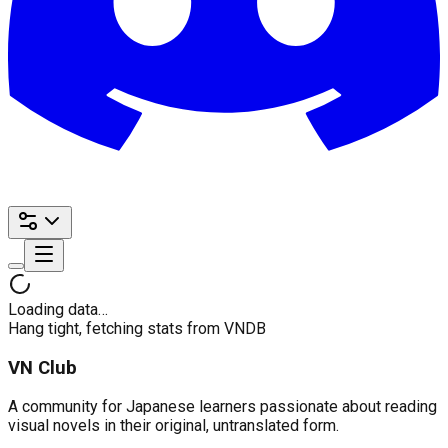
Loading data…
Hang tight, fetching stats from VNDB
VN Club
A community for Japanese learners passionate about reading
visual novels in their original, untranslated form.