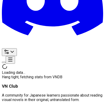
Loading data…
Hang tight, fetching stats from VNDB
VN Club
A community for Japanese learners passionate about reading
visual novels in their original, untranslated form.