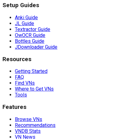
Setup Guides
Anki Guide
JL Guide
Textractor Guide
OwOCR Guide
Bottles Guide
JDownloader Guide
Resources
Getting Started
FAQ
Find VNs
Where to Get VNs
Tools
Features
Browse VNs
Recommendations
VNDB Stats
VN News