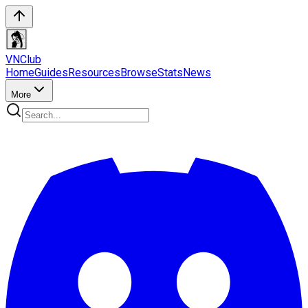
VN
Club
Home
Guides
Resources
Browse
Stats
News
More