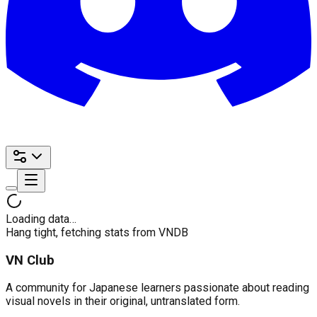
Loading data…
Hang tight, fetching stats from VNDB
VN Club
A community for Japanese learners passionate about reading
visual novels in their original, untranslated form.