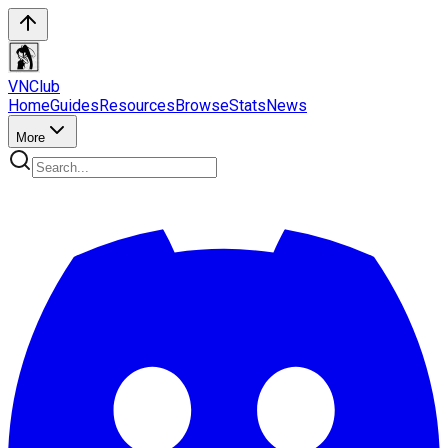
VN
Club
Home
Guides
Resources
Browse
Stats
News
More