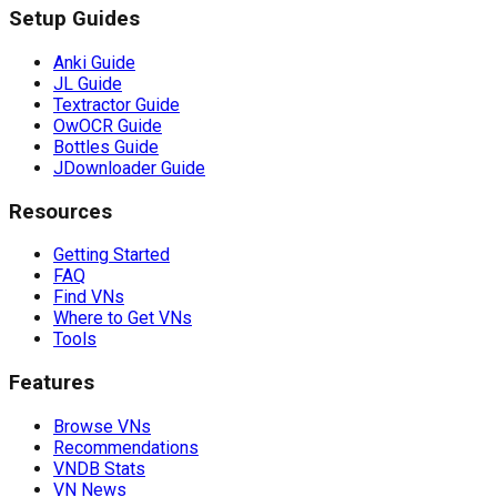
Setup Guides
Anki Guide
JL Guide
Textractor Guide
OwOCR Guide
Bottles Guide
JDownloader Guide
Resources
Getting Started
FAQ
Find VNs
Where to Get VNs
Tools
Features
Browse VNs
Recommendations
VNDB Stats
VN News